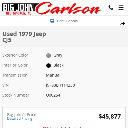
Skip to main content
Used 1979 Jeep CJ5 Photo 1 of 6
1 of 6 Photos
Share
Used 1979 Jeep
CJ5
Exterior Color
Gray
Interior Color
Black
Transmission
Manual
VIN
J9F83EH114230
Stock Number
U00254
Big John's Price
$45,877
Detailed Pricing