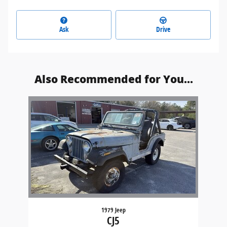
Ask
Drive
Also Recommended for You...
Slide 1 of 1
1979 Jeep
CJ5