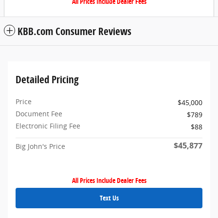
All Prices Include Dealer Fees
KBB.com Consumer Reviews
Detailed Pricing
Price
$45,000
Document Fee
$789
Electronic Filing Fee
$88
$45,877
Big John's Price
All Prices Include Dealer Fees
Text Us