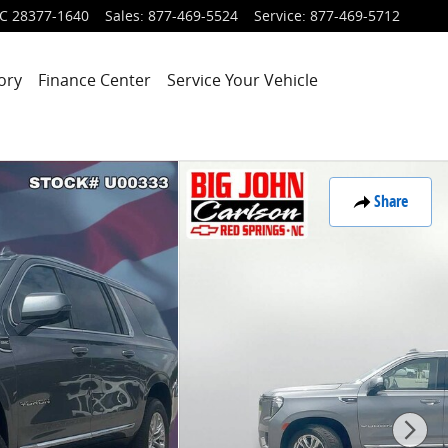
C
28377-1640
Sales
:
877-469-5524
Service
:
877-469-5712
ory
Finance Center
Service Your Vehicle
Share