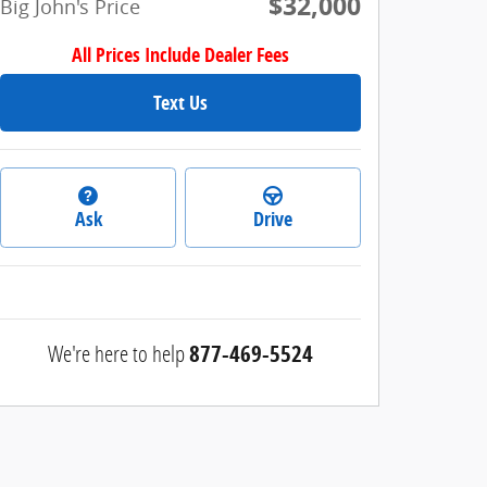
$32,000
Big John's Price
All Prices Include Dealer Fees
Text Us
Ask
Drive
We're here to help
877-469-5524