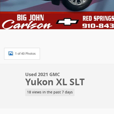
1 of 40 Photos
Used 2021 GMC
Yukon XL SLT
18 views in the past 7 days