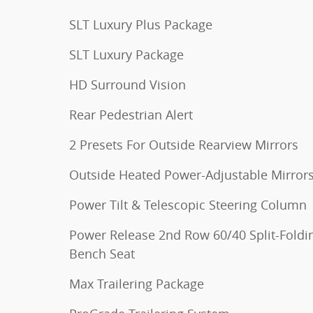
SLT Luxury Plus Package
SLT Luxury Package
HD Surround Vision
Rear Pedestrian Alert
2 Presets For Outside Rearview Mirrors
Outside Heated Power-Adjustable Mirror
Power Tilt & Telescopic Steering Column
Power Release 2nd Row 60/40 Split-Foldi
Bench Seat
Max Trailering Package