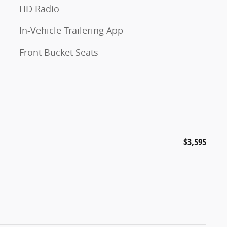
HD Radio
In-Vehicle Trailering App
Front Bucket Seats
$3,595