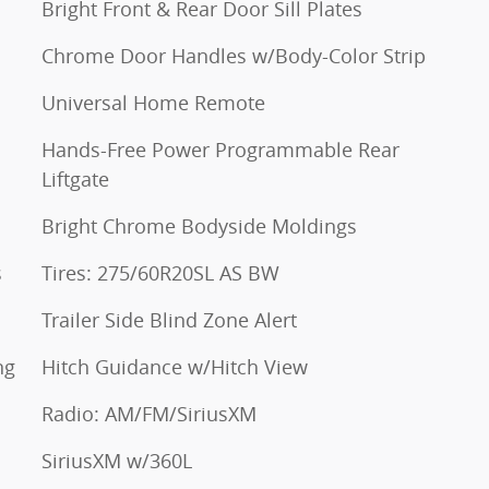
Bright Front & Rear Door Sill Plates
Chrome Door Handles w/Body-Color Strip
Universal Home Remote
Hands-Free Power Programmable Rear
Liftgate
Bright Chrome Bodyside Moldings
s
Tires: 275/60R20SL AS BW
Trailer Side Blind Zone Alert
ng
Hitch Guidance w/Hitch View
Radio: AM/FM/SiriusXM
SiriusXM w/360L