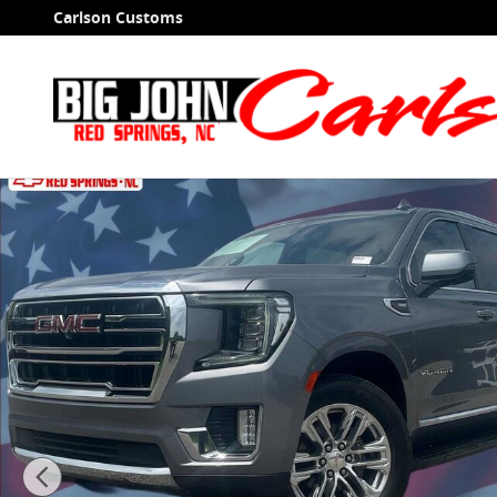
Skip to main content
Carlson Customs
Used 2021 GMC Yukon XL SLT SUV Photo 1 of 40