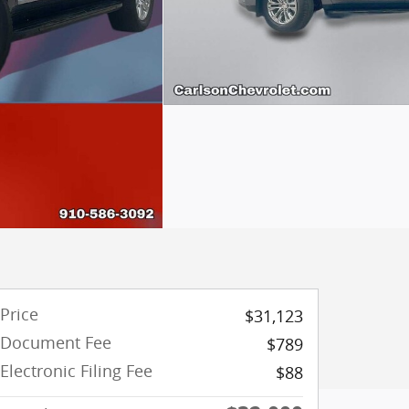
Price
$31,123
Document Fee
$789
Electronic Filing Fee
$88