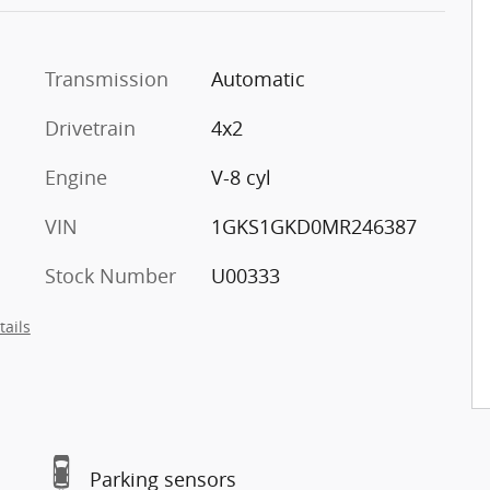
Transmission
Automatic
Drivetrain
4x2
Engine
V-8 cyl
VIN
1GKS1GKD0MR246387
Stock Number
U00333
tails
Parking sensors