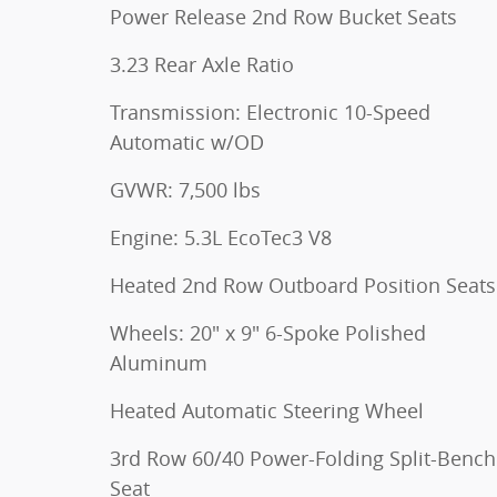
Power Release 2nd Row Bucket Seats
3.23 Rear Axle Ratio
Transmission: Electronic 10-Speed
Automatic w/OD
GVWR: 7,500 lbs
Engine: 5.3L EcoTec3 V8
Heated 2nd Row Outboard Position Seats
Wheels: 20" x 9" 6-Spoke Polished
Aluminum
Heated Automatic Steering Wheel
3rd Row 60/40 Power-Folding Split-Bench
Seat