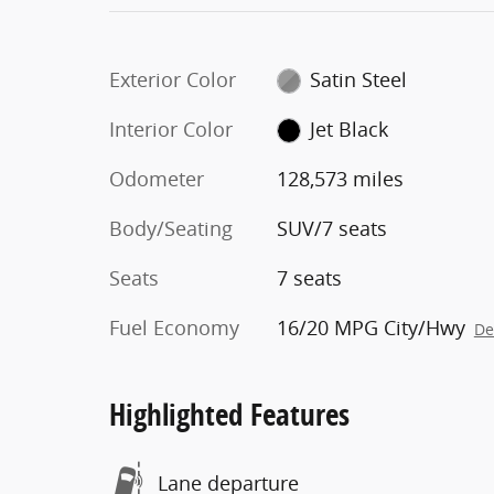
Exterior Color
Satin Steel
Interior Color
Jet Black
Odometer
128,573 miles
Body/Seating
SUV/7 seats
Seats
7 seats
Fuel Economy
16/20 MPG City/Hwy
De
Highlighted Features
Lane departure