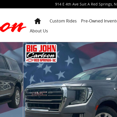
914 E 4th Ave Suit A
Red Springs
,
N
Home
Custom Rides
Pre-Owned Invent
About Us