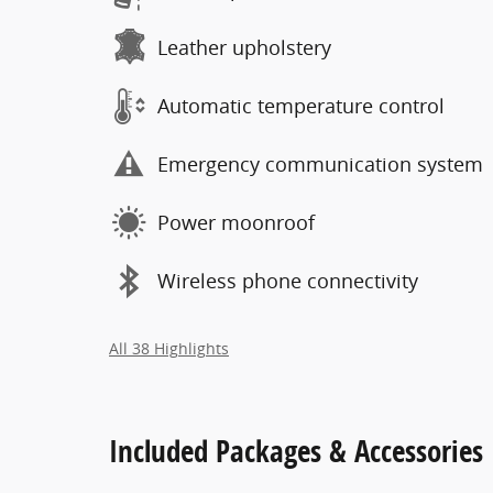
Leather upholstery
Automatic temperature control
Emergency communication system
Power moonroof
Wireless phone connectivity
All 38 Highlights
Included Packages & Accessories