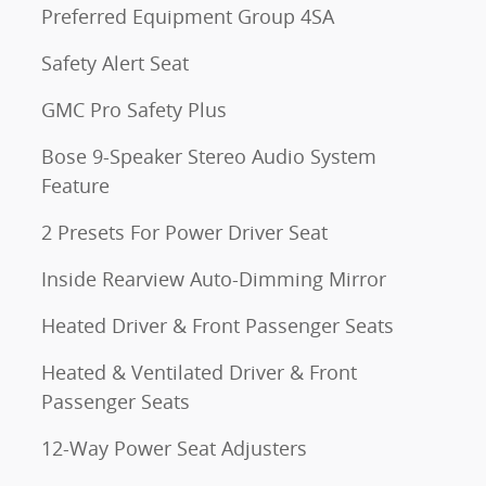
Preferred Equipment Group 4SA
Safety Alert Seat
GMC Pro Safety Plus
Bose 9-Speaker Stereo Audio System
Feature
2 Presets For Power Driver Seat
Inside Rearview Auto-Dimming Mirror
Heated Driver & Front Passenger Seats
Heated & Ventilated Driver & Front
Passenger Seats
12-Way Power Seat Adjusters