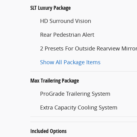
SLT Luxury Package
HD Surround Vision
Rear Pedestrian Alert
2 Presets For Outside Rearview Mirro
Show All Package Items
Max Trailering Package
ProGrade Trailering System
Extra Capacity Cooling System
Included Options