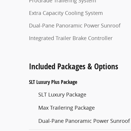
ProGrade Trailering System
Extra Capacity Cooling System
Dual-Pane Panoramic Power Sunroof
Integrated Trailer Brake Controller
Included Packages & Options
SLT Luxury Plus Package
SLT Luxury Package
Max Trailering Package
Dual-Pane Panoramic Power Sunroof