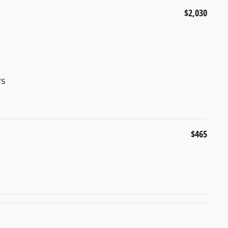
$2,030
rs
$465