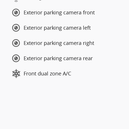
Exterior parking camera front
Exterior parking camera left
Exterior parking camera right
Exterior parking camera rear
Front dual zone A/C