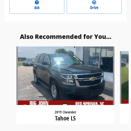
Ask
Drive
Also Recommended for You...
Slide 1 of 6
2019 Chevrolet
Tahoe LS
Carlson Customs's Price
$22,000
Get Today's Price
$28,700
Details