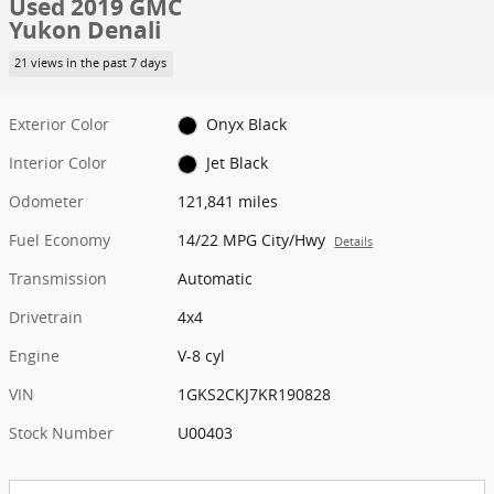
Used 2019 GMC
Yukon Denali
21 views in the past 7 days
Exterior Color
Onyx Black
Interior Color
Jet Black
Odometer
121,841 miles
Fuel Economy
14/22 MPG City/Hwy
Details
Transmission
Automatic
Drivetrain
4x4
Engine
V-8 cyl
VIN
1GKS2CKJ7KR190828
Stock Number
U00403