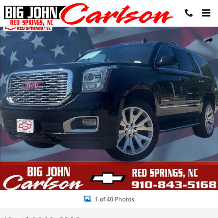
Skip to main content
Used 2019 GMC Yukon Denali SUV Photo 1 of 40
Share
1 of 40 Photos