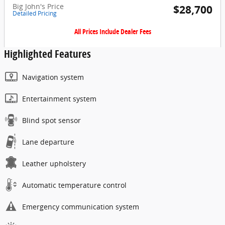
Big John's Price
$28,700
Detailed Pricing
All Prices Include Dealer Fees
Highlighted Features
Navigation system
Entertainment system
Blind spot sensor
Lane departure
Leather upholstery
Automatic temperature control
Emergency communication system