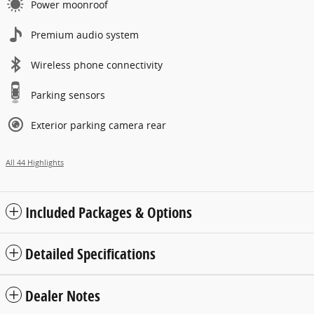
Power moonroof
Premium audio system
Wireless phone connectivity
Parking sensors
Exterior parking camera rear
All 44 Highlights
Included Packages & Options
Detailed Specifications
Dealer Notes