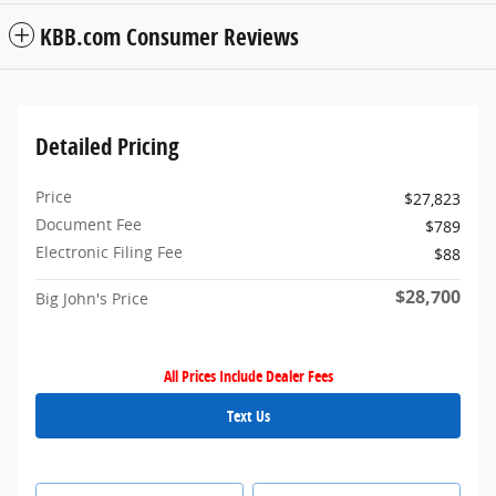
KBB.com Consumer Reviews
Detailed Pricing
Price
$27,823
Document Fee
$789
Electronic Filing Fee
$88
$28,700
Big John's Price
All Prices Include Dealer Fees
Text Us