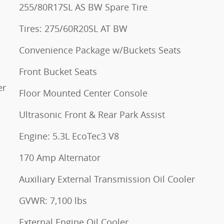
255/80R17SL AS BW Spare Tire
Tires: 275/60R20SL AT BW
Convenience Package w/Buckets Seats
Front Bucket Seats
er
Floor Mounted Center Console
Ultrasonic Front & Rear Park Assist
Engine: 5.3L EcoTec3 V8
170 Amp Alternator
Auxiliary External Transmission Oil Cooler
GVWR: 7,100 lbs
External Engine Oil Cooler