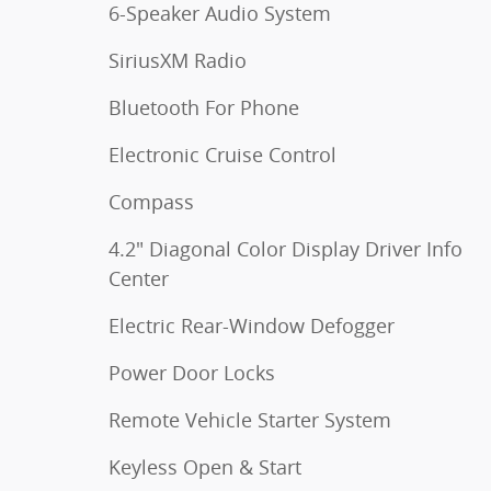
6-Speaker Audio System
SiriusXM Radio
Bluetooth For Phone
Electronic Cruise Control
Compass
4.2" Diagonal Color Display Driver Info
Center
Electric Rear-Window Defogger
Power Door Locks
Remote Vehicle Starter System
Keyless Open & Start