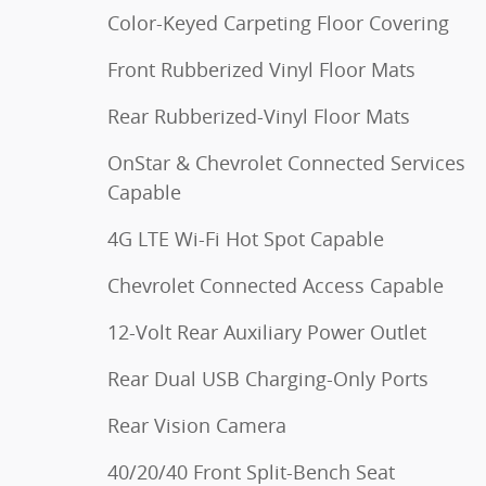
Color-Keyed Carpeting Floor Covering
Front Rubberized Vinyl Floor Mats
Rear Rubberized-Vinyl Floor Mats
OnStar & Chevrolet Connected Services
Capable
4G LTE Wi-Fi Hot Spot Capable
Chevrolet Connected Access Capable
12-Volt Rear Auxiliary Power Outlet
Rear Dual USB Charging-Only Ports
Rear Vision Camera
40/20/40 Front Split-Bench Seat