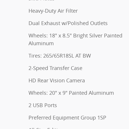
Heavy-Duty Air Filter
Dual Exhaust w/Polished Outlets
Wheels: 18" x 8.5" Bright Silver Painted
Aluminum
Tires: 265/65R18SL AT BW
2-Speed Transfer Case
HD Rear Vision Camera
Wheels: 20" x 9" Painted Aluminum
2 USB Ports
Preferred Equipment Group 1SP