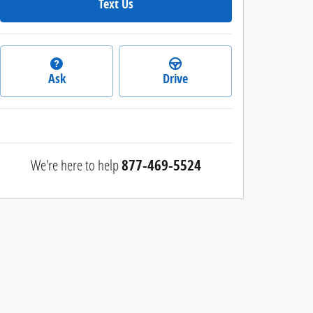
Text Us
Ask
Drive
We're here to help
877-469-5524