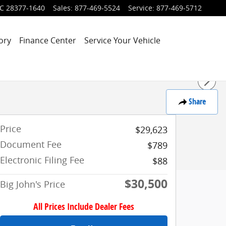
C
28377-1640
Sales
:
877-469-5524
Service
:
877-469-5712
ory
Finance Center
Service Your Vehicle
Share
Price
$29,623
Document Fee
$789
Electronic Filing Fee
$88
$30,500
Big John's Price
All Prices Include Dealer Fees