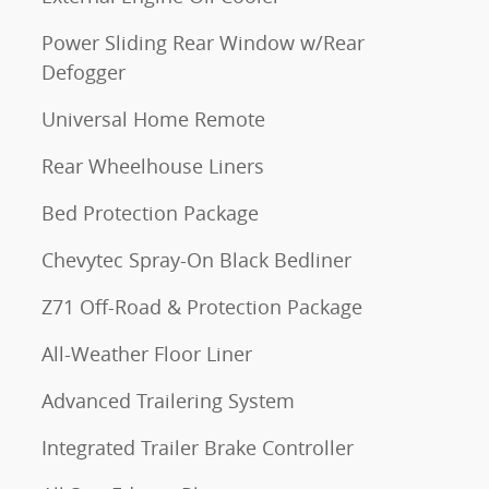
Power Sliding Rear Window w/Rear
Defogger
Universal Home Remote
Rear Wheelhouse Liners
Bed Protection Package
Chevytec Spray-On Black Bedliner
Z71 Off-Road & Protection Package
All-Weather Floor Liner
Advanced Trailering System
Integrated Trailer Brake Controller