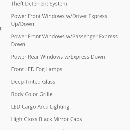
Theft Deterrent System
Power Front Windows w/Driver Express
Up/Down
t
Power Front Windows w/Passenger Express
Down
Power Rear Windows w/Express Down
Front LED Fog Lamps
Deep-Tinted Glass
Body Color Grille
LED Cargo Area Lighting
High Gloss Black Mirror Caps