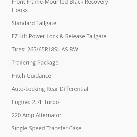
Front Frame-Mounted Black Recovery
Hooks
Standard Tailgate
EZ Lift Power Lock & Release Tailgate
Tires: 265/65R18SL AS BW
Trailering Package
Hitch Guidance
Auto-Locking Rear Differential
Engine: 2.7L Turbo
220 Amp Alternator
Single-Speed Transfer Case