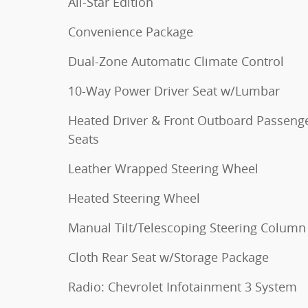
All-Star Edition
Convenience Package
Dual-Zone Automatic Climate Control
10-Way Power Driver Seat w/Lumbar
Heated Driver & Front Outboard Passeng
Seats
Leather Wrapped Steering Wheel
Heated Steering Wheel
Manual Tilt/Telescoping Steering Column
Cloth Rear Seat w/Storage Package
Radio: Chevrolet Infotainment 3 System