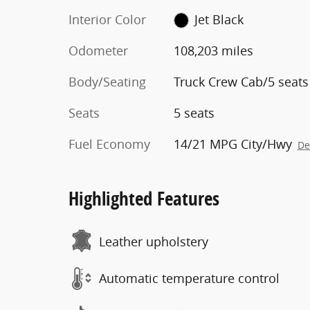
Interior Color
Jet Black
Odometer
108,203 miles
Body/Seating
Truck Crew Cab/5 seats
Seats
5 seats
Fuel Economy
14/21 MPG City/Hwy
De
Highlighted Features
Leather upholstery
Automatic temperature control