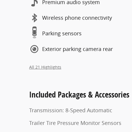
Premium audio system
Wireless phone connectivity
Parking sensors
Exterior parking camera rear
All 21 Highlights
Included Packages & Accessories
Transmission: 8-Speed Automatic
Trailer Tire Pressure Monitor Sensors