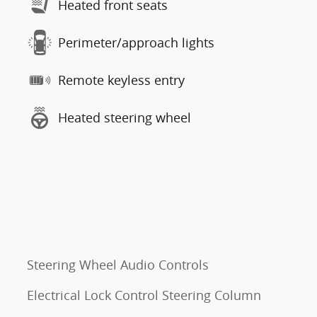
Heated front seats
Perimeter/approach lights
Remote keyless entry
Heated steering wheel
Steering Wheel Audio Controls
Electrical Lock Control Steering Column