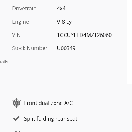
Drivetrain
4x4
Engine
V-8 cyl
VIN
1GCUYEED4MZ126060
Stock Number
U00349
tails
Front dual zone A/C
Split folding rear seat