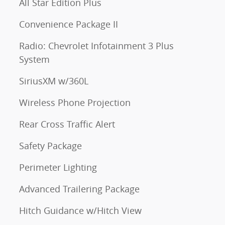
All Star Edition Plus
Convenience Package II
Radio: Chevrolet Infotainment 3 Plus
System
SiriusXM w/360L
Wireless Phone Projection
Rear Cross Traffic Alert
Safety Package
Perimeter Lighting
Advanced Trailering Package
Hitch Guidance w/Hitch View