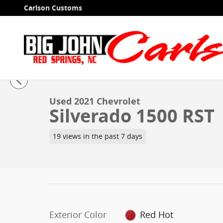
Skip to main content
Carlson Customs
1 of 40 Photos
Used 2021 Chevrolet Silverado 1500 RST Truck Crew C
Used 2021 Chevrolet
Silverado 1500 RST
19 views in the past 7 days
Exterior Color
Red Hot