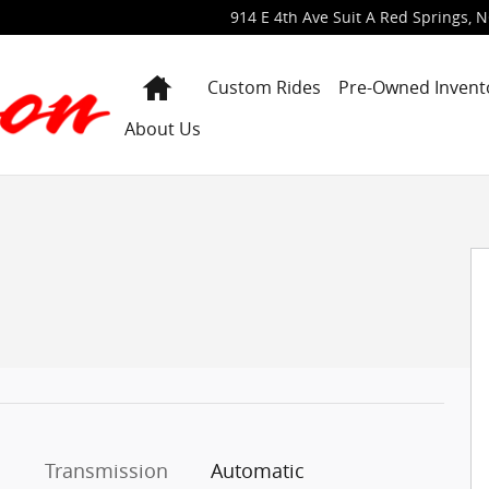
914 E 4th Ave Suit A
Red Springs
,
N
Home
Custom Rides
Pre-Owned Invent
About Us
ab Photo 1 of 40
Transmission
Automatic