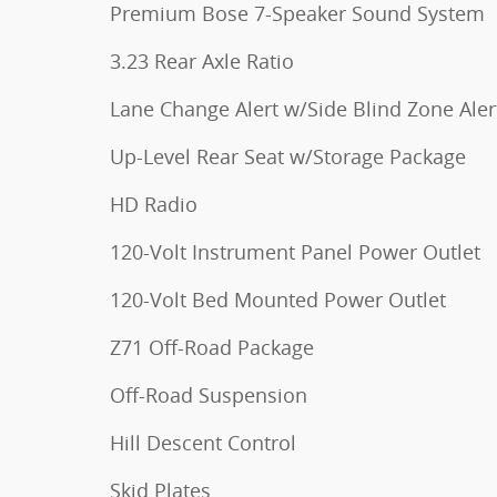
Premium Bose 7-Speaker Sound System
3.23 Rear Axle Ratio
Lane Change Alert w/Side Blind Zone Aler
Up-Level Rear Seat w/Storage Package
HD Radio
120-Volt Instrument Panel Power Outlet
120-Volt Bed Mounted Power Outlet
Z71 Off-Road Package
Off-Road Suspension
Hill Descent Control
Skid Plates