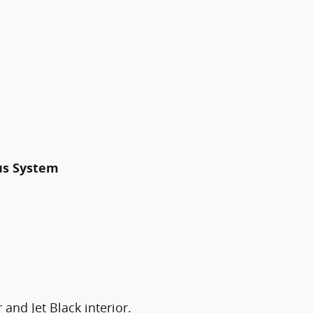
us System
 and Jet Black interior.