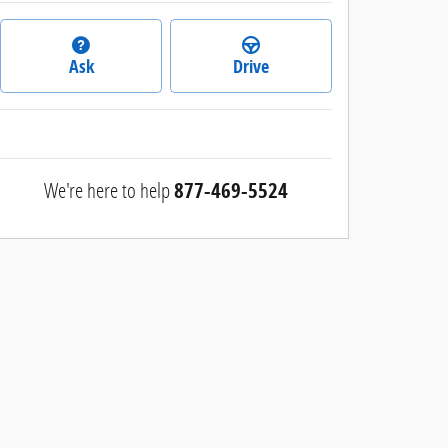
Ask
Drive
We're here to help
877-469-5524