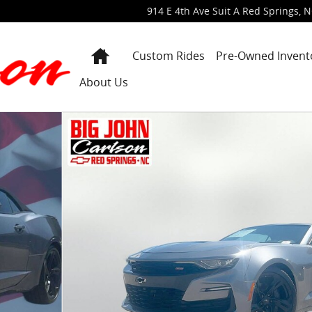
914 E 4th Ave Suit A
Red Springs
,
N
Home
Custom Rides
Pre-Owned Invent
About Us
 of 39