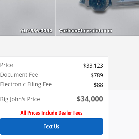
Price
$33,123
Document Fee
$789
Electronic Filing Fee
$88
$34,000
Big John's Price
All Prices Include Dealer Fees
Text Us