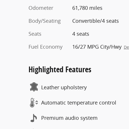
Odometer
61,780 miles
Body/Seating
Convertible/4 seats
Seats
4 seats
Fuel Economy
16/27 MPG City/Hwy
De
Highlighted Features
Leather upholstery
Automatic temperature control
Premium audio system