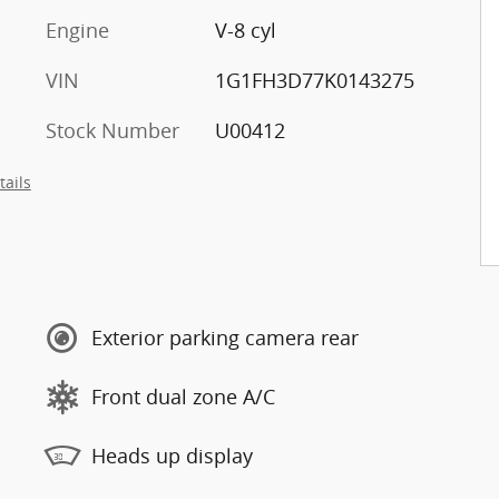
Engine
V-8 cyl
VIN
1G1FH3D77K0143275
Stock Number
U00412
tails
Exterior parking camera rear
Front dual zone A/C
Heads up display