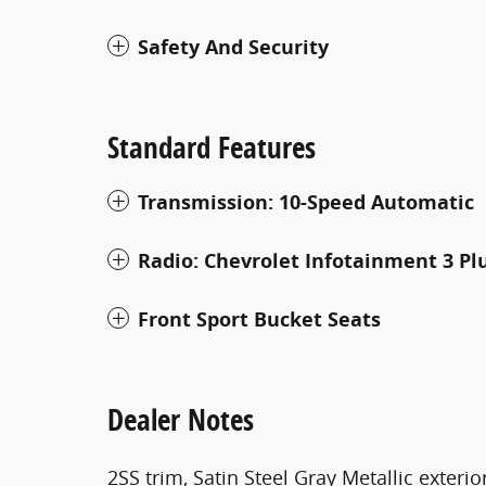
Safety And Security
Standard Features
Transmission: 10-Speed Automatic
Radio: Chevrolet Infotainment 3 Pl
Front Sport Bucket Seats
Dealer Notes
2SS trim, Satin Steel Gray Metallic exterior