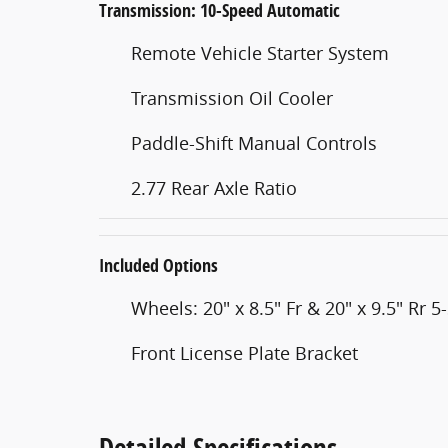
Transmission: 10-Speed Automatic
Remote Vehicle Starter System
Transmission Oil Cooler
Paddle-Shift Manual Controls
2.77 Rear Axle Ratio
Included Options
Wheels: 20" x 8.5" Fr & 20" x 9.5" Rr 
Front License Plate Bracket
Detailed Specifications