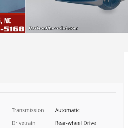
Transmission
Automatic
Drivetrain
Rear-wheel Drive