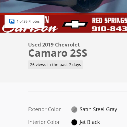
1 of 39 Photos
Used 2019 Chevrolet
Camaro 2SS
26 views in the past 7 days
Exterior Color
Satin Steel Gray
Interior Color
Jet Black