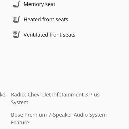
Memory seat
Heated front seats
Ventilated front seats
oke
Radio: Chevrolet Infotainment 3 Plus
System
Bose Premium 7-Speaker Audio System
Feature