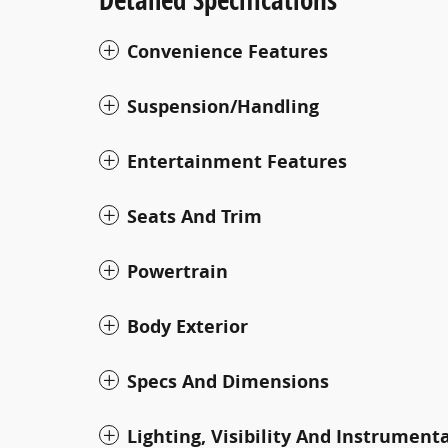
Convenience Features
Suspension/Handling
Entertainment Features
Seats And Trim
Powertrain
Body Exterior
Specs And Dimensions
Lighting, Visibility And Instrument