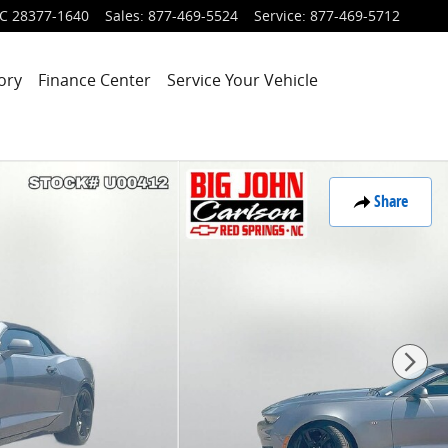
C
28377-1640
Sales
:
877-469-5524
Service
:
877-469-5712
ory
Finance Center
Service Your Vehicle
Share