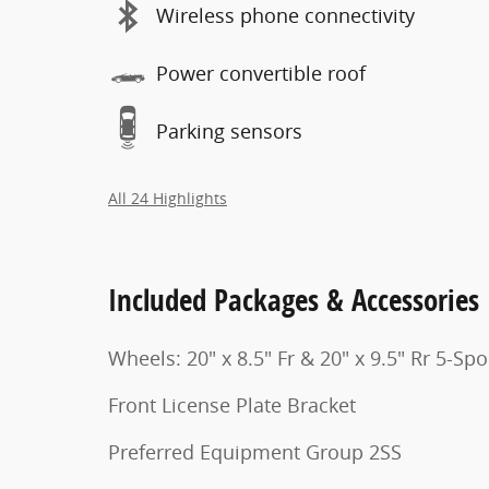
Wireless phone connectivity
Power convertible roof
Parking sensors
All 24 Highlights
Included Packages & Accessories
Wheels: 20" x 8.5" Fr & 20" x 9.5" Rr 5-Sp
Front License Plate Bracket
Preferred Equipment Group 2SS