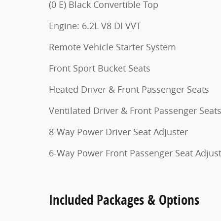
(0 E) Black Convertible Top
Engine: 6.2L V8 DI VVT
Remote Vehicle Starter System
Front Sport Bucket Seats
Heated Driver & Front Passenger Seats
Ventilated Driver & Front Passenger Seat
8-Way Power Driver Seat Adjuster
6-Way Power Front Passenger Seat Adjus
Included Packages & Options