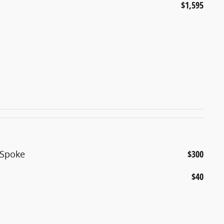
$1,595
5-Spoke
$300
$40