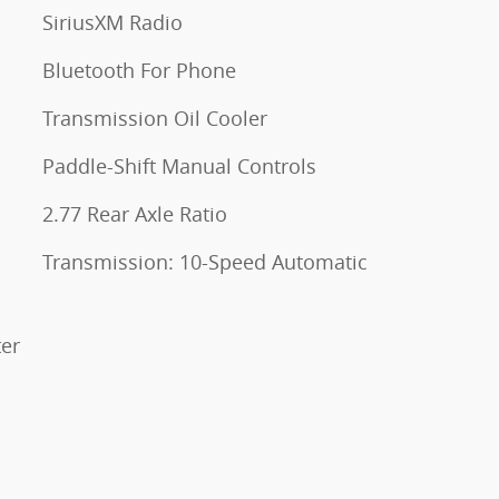
SiriusXM Radio
Bluetooth For Phone
Transmission Oil Cooler
Paddle-Shift Manual Controls
2.77 Rear Axle Ratio
s
Transmission: 10-Speed Automatic
ter