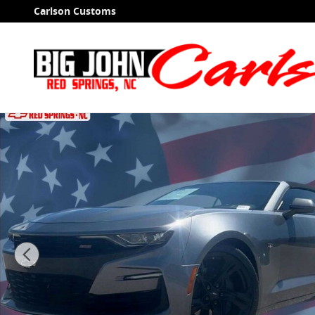
Skip to main content
Carlson Customs
Used 2019 Chevrolet Camaro 2SS Convertible Photo 1