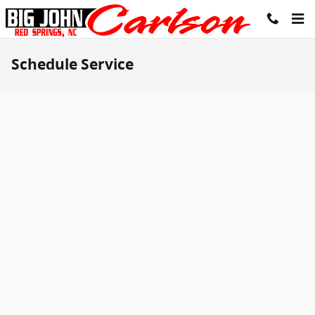
Skip to main content
Schedule Service